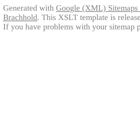
Generated with
Google (XML) Sitemaps G
Brachhold
. This XSLT template is releas
If you have problems with your sitemap p