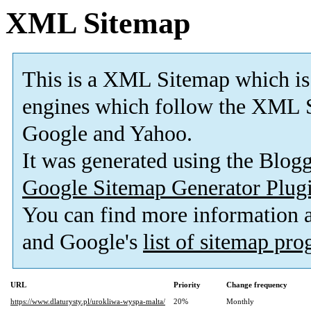
XML Sitemap
This is a XML Sitemap which is
engines which follow the XML S
Google and Yahoo.
It was generated using the Blo
Google Sitemap Generator Plug
You can find more information
and Google's
list of sitemap pr
URL
Priority
Change frequency
https://www.dlaturysty.pl/urokliwa-wyspa-malta/
20%
Monthly